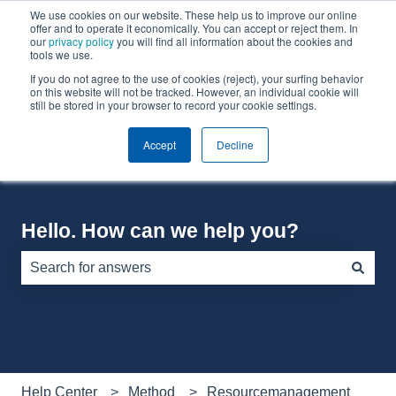
We use cookies on our website. These help us to improve our online
English
Show submenu for translations
offer and to operate it economically. You can accept or reject them. In
our
privacy policy
you will find all information about the cookies and
tools we use.
If you do not agree to the use of cookies (reject), your surfing behavior
Default HubSpot Blog
on this website will not be tracked. However, an individual cookie will
still be stored in your browser to record your cookie settings.
Accept
Decline
Hello. How can we help you?
There are no suggestions because the search field is e
Help Center
Method
Resourcemanagement