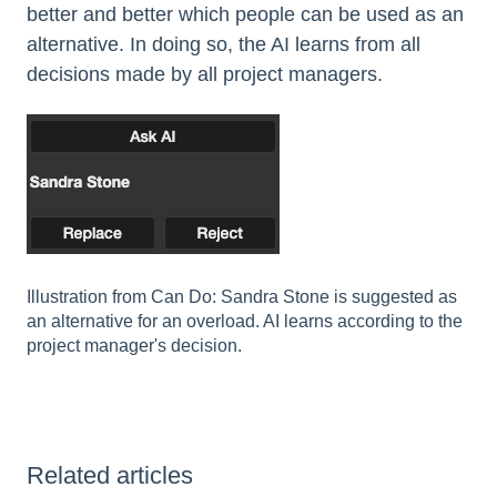
better and better which people can be used as an
alternative. In doing so, the AI learns from all
decisions made by all project managers.
Illustration from Can Do: Sandra Stone is suggested as
an alternative for an overload. AI learns according to the
project manager's decision.
Related articles