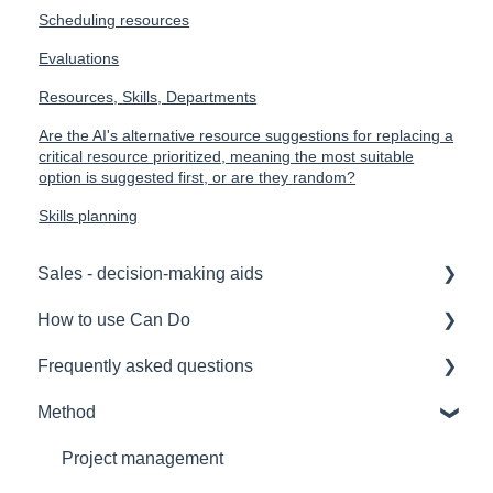
Scheduling resources
Evaluations
Resources, Skills, Departments
Are the AI's alternative resource suggestions for replacing a
critical resource prioritized, meaning the most suitable
option is suggested first, or are they random?
Skills planning
Sales - decision-making aids
How to use Can Do
Software Selection & Decision Support
Frequently asked questions
Rollout of a Can Do system
for admins
Method
Overviews
for project manager
Licences
Contracts
for employees
Security
Project management