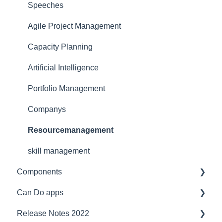
Security
for team manager
Interfaces
Speeches
Reference
for portfolio manager
Functionality
Agile Project Management
Licensing Model
Reporting PDC - Project Data Collector
Artificial intelligence
Capacity Planning
Support
Artificial Intelligence
Ergonomics
Portfolio Management
Webinar at MM MaschinenMarkt
Companys
Webinar Projektmagazin
Resourcemanagement
skill management
Components
Can Do apps
Interfaces
Release Notes 2022
Security
Demand Management