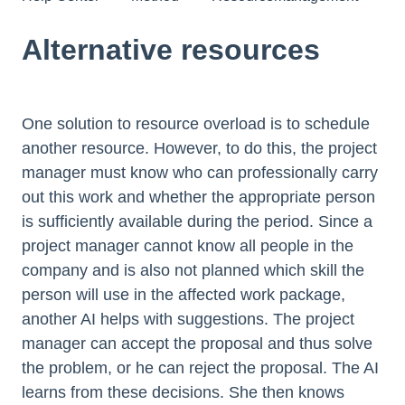
Alternative resources
One solution to resource overload is to schedule
another resource. However, to do this, the project
manager must know who can professionally carry
out this work and whether the appropriate person
is sufficiently available during the period. Since a
project manager cannot know all people in the
company and is also not planned which skill the
person will use in the affected work package,
another AI helps with suggestions. The project
manager can accept the proposal and thus solve
the problem, or he can reject the proposal. The AI
learns from these decisions. She then knows