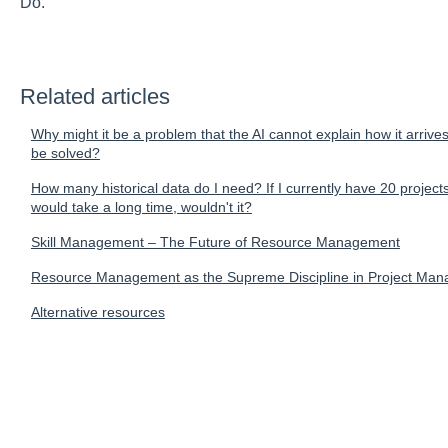
Do.
Related articles
Why might it be a problem that the AI cannot explain how it arrive
be solved?
How many historical data do I need? If I currently have 20 projects 
would take a long time, wouldn't it?
Skill Management – The Future of Resource Management
Resource Management as the Supreme Discipline in Project Ma
Alternative resources