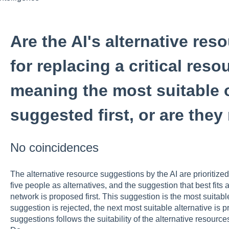
Are the AI's alternative re
for replacing a critical resou
meaning the most suitable o
suggested first, or are the
No coincidences
The alternative resource suggestions by the AI are prioritiz
five people as alternatives, and the suggestion that best fits 
network is proposed first. This suggestion is the most suitable a
suggestion is rejected, the next most suitable alternative is 
suggestions follows the suitability of the alternative resour