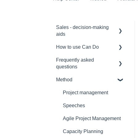
Sales - decision-making
aids
How to use Can Do
Software Selection &
Decision Support
Frequently asked
for admins
questions
Rollout of a Can Do
for project manager
system
Method
Licences
for employees
Overviews
Security
Project management
for team manager
Contracts
Interfaces
Speeches
for portfolio manager
Security
Functionality
Agile Project Management
Reporting PDC - Project
Reference
Data Collector
Artificial intelligence
Capacity Planning