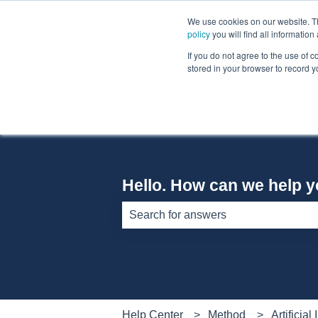
English
Show submenu for translations
We use cookies on our website. The
policy
you will find all informatio
If you do not agree to the use of c
stored in your browser to record y
Hello. How can we help 
There are no suggestions because th
Help Center
Method
Artificial