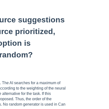
source suggestions
rce prioritized,
ption is
y random?
ed. The AI searches for a maximum of
according to the weighting of the neural
lternative for the task. If this
proposed. Thus, the order of the
ces. No random generator is used in Can