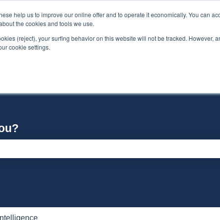
se help us to improve our online offer and to operate it economically. You can acc
n about the cookies and tools we use.
ookies (reject), your surfing behavior on this website will not be tracked. However, an 
our cookie settings.
you?
e search field is empty.
 Intelligence