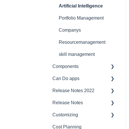
Licensing Model
Support
Artificial Intelligence
Ergonomics
Portfolio Management
Webinar at MM
Companys
MaschinenMarkt
Resourcemanagement
Webinar Projektmagazin
skill management
Components
Can Do apps
Interfaces
Release Notes 2022
Security
Demand Management
Release Notes
Compatibility
Finance
project planner
Customizing
Server
JIRA Interface
Jira
2023/2024
Cost Planning
Baseline
budget management
CustomFields