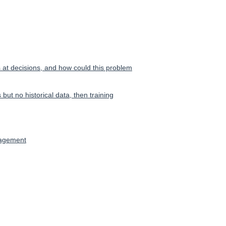
s at decisions, and how could this problem
but no historical data, then training
nagement