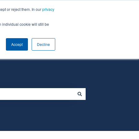
ept or reject them. In our
privacy
individual cookie will still be
Default HubSpot Blog
Homepage
Accept
Decline