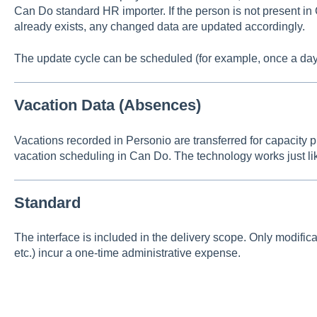
Can Do standard HR importer. If the person is not present in 
already exists, any changed data are updated accordingly.
The update cycle can be scheduled (for example, once a day
Vacation Data (Absences)
Vacations recorded in Personio are transferred for capacity 
vacation scheduling in Can Do. The technology works just li
Standard
The interface is included in the delivery scope. Only modificati
etc.) incur a one-time administrative expense.