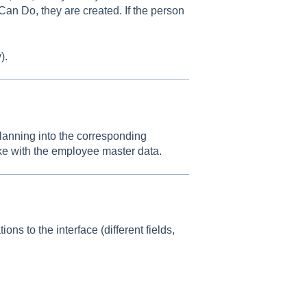
Can Do, they are created. If the person
).
planning into the corresponding
ke with the employee master data.
ons to the interface (different fields,