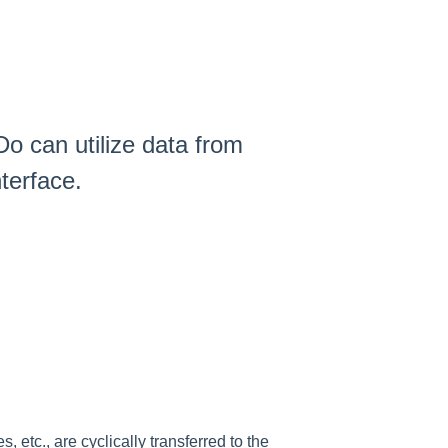
o can utilize data from
terface.
etc., are cyclically transferred to the