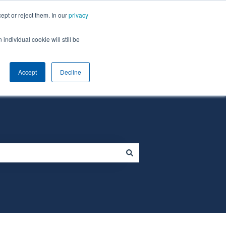
ept or reject them. In our
privacy
individual cookie will still be
Default HubSpot Blog
Homepage
Accept
Decline