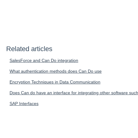
Related articles
SalesForce and Can Do integration
What authentication methods does Can Do use
Encryption Techniques in Data Communication
Does Can do have an interface for integrating other software such
SAP Interfaces