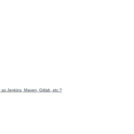
 as Jenkins, Maven, Gitlab, etc.?