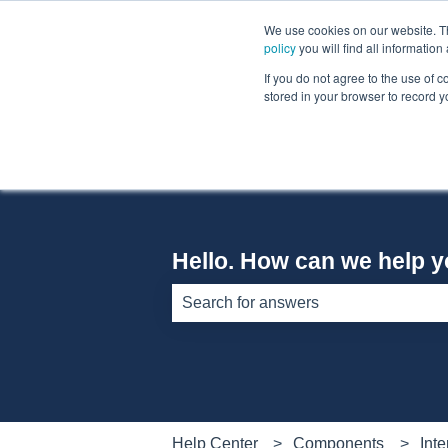
English
Show submenu for translations
We use cookies on our website. The
policy
you will find all informatio
If you do not agree to the use of c
stored in your browser to record y
Hello. How can we help 
There are no suggestions because th
Help Center
Components
Inte