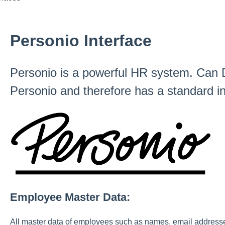
Personio Interface
Personio is a powerful HR system. Can D
Personio and therefore has a standard in
Employee Master Data:
All master data of employees such as names, email addresses, 