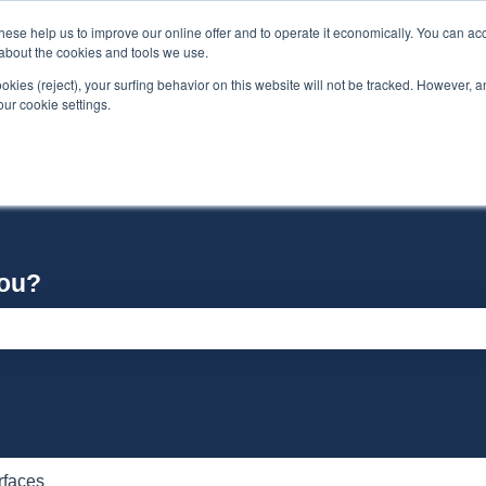
se help us to improve our online offer and to operate it economically. You can acc
n about the cookies and tools we use.
ookies (reject), your surfing behavior on this website will not be tracked. However, an 
our cookie settings.
you?
e search field is empty.
rfaces