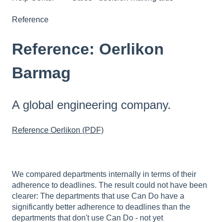
Reference
Reference: Oerlikon
Barmag
A global engineering company.
Reference Oerlikon (PDF)
We compared departments internally in terms of their
adherence to deadlines. The result could not have been
clearer: The departments that use Can Do have a
significantly better adherence to deadlines than the
departments that don't use Can Do - not yet