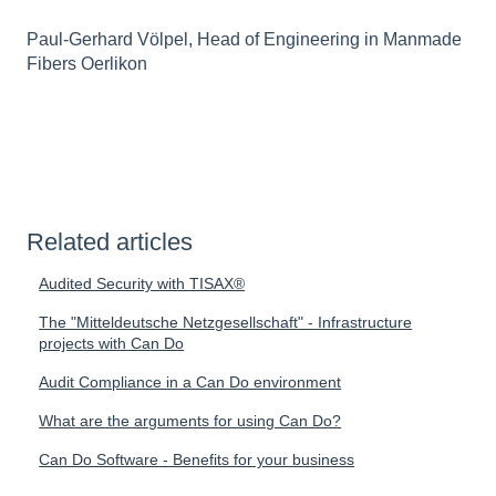
Paul-Gerhard Völpel, Head of Engineering in Manmade
Fibers Oerlikon
Related articles
Audited Security with TISAX®
The "Mitteldeutsche Netzgesellschaft" - Infrastructure
projects with Can Do
Audit Compliance in a Can Do environment
What are the arguments for using Can Do?
Can Do Software - Benefits for your business