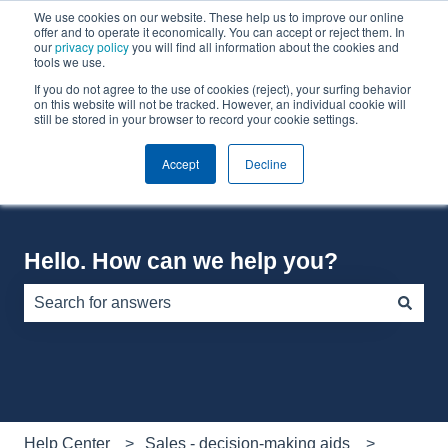
We use cookies on our website. These help us to improve our online
English
Show submenu for translations
offer and to operate it economically. You can accept or reject them. In
our
privacy policy
you will find all information about the cookies and
tools we use.
If you do not agree to the use of cookies (reject), your surfing behavior
Default HubSpot Blog
on this website will not be tracked. However, an individual cookie will
still be stored in your browser to record your cookie settings.
Accept
Decline
Hello. How can we help you?
There are no suggestions because the search field is e
Help Center
Sales - decision-making aids