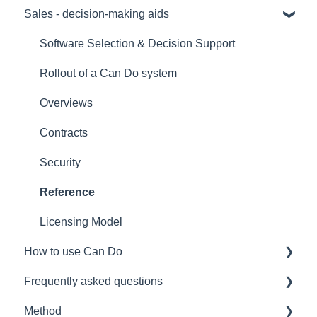
Sales - decision-making aids
Software Selection & Decision Support
Rollout of a Can Do system
Overviews
Contracts
Security
Reference
Licensing Model
How to use Can Do
Frequently asked questions
for admins
Method
for project manager
Licences