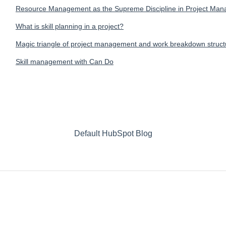
Resource Management as the Supreme Discipline in Project Ma
What is skill planning in a project?
Magic triangle of project management and work breakdown struc
Skill management with Can Do
Default HubSpot Blog