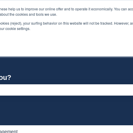
se help us to improve our online offer and to operate it economically. You can acc
n about the cookies and tools we use.
ookies (reject), your surfing behavior on this website will not be tracked. However, an 
our cookie settings.
you?
e search field is empty.
nagement