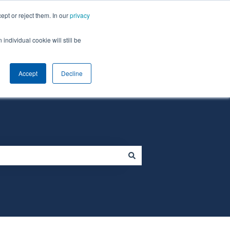
ept or reject them. In our
privacy
individual cookie will still be
Default HubSpot Blog
Homepage
Accept
Decline