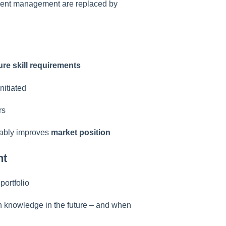
ment management are replaced by
ture skill requirements
nitiated
rs
inably improves
market position
nt
portfolio
 knowledge in the future – and when