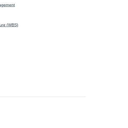
nagement
ture (WBS)