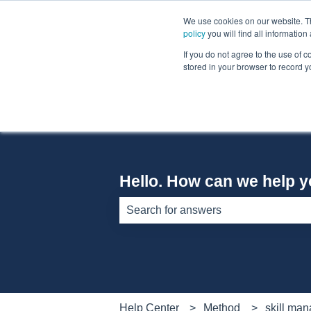
English
Show submenu for translations
We use cookies on our website. The
policy
you will find all informatio
If you do not agree to the use of c
stored in your browser to record y
Hello. How can we help 
There are no suggestions because th
Help Center
Method
skill ma