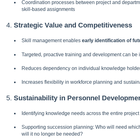
Coordination processes between project and depart
skill-based assignments
4.
Strategic Value and Competitiveness
Skill management enables
early identification of fu
Targeted, proactive training and development can be i
Reduces dependency on individual knowledge holde
Increases flexibility in workforce planning and susta
5.
Sustainability in Personnel Developme
Identifying knowledge needs across the entire project 
Supporting succession planning: Who will need which
will it no longer be needed?