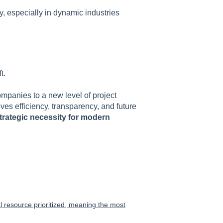
, especially in dynamic industries
t.
ompanies to a new level of project
es efficiency, transparency, and future
trategic necessity for modern
cal resource prioritized, meaning the most