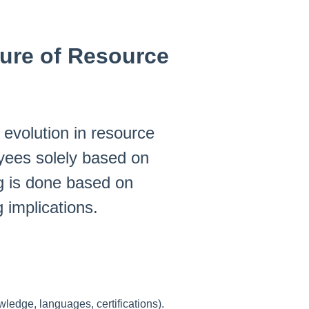
ure of Resource
evolution in resource
yees solely based on
ng is done based on
g implications.
ledge, languages, certifications).