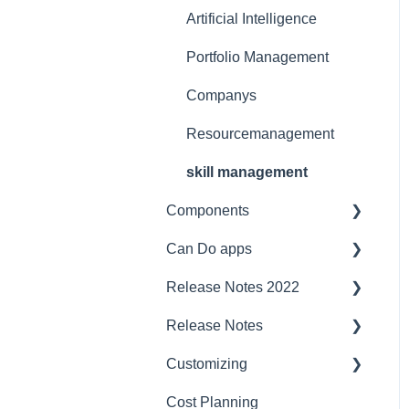
Licensing Model
Support
Artificial Intelligence
Ergonomics
Portfolio Management
Webinar at MM
Companys
MaschinenMarkt
Resourcemanagement
Webinar Projektmagazin
skill management
Components
Can Do apps
Interfaces
Release Notes 2022
Security
Demand Management
Release Notes
Compatibility
Finance
project planner
Customizing
Server
JIRA Interface
Jira
2023/2024
Cost Planning
Baseline
budget management
CustomFields