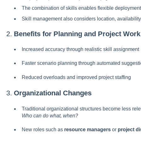
The combination of skills enables flexible deployment
Skill management also considers location, availability,
2.
Benefits for Planning and Project Work
Increased accuracy through realistic skill assignment
Faster scenario planning through automated suggesti
Reduced overloads and improved project staffing
3.
Organizational Changes
Traditional organizational structures become less rel
Who can do what, when?
New roles such as
resource managers
or
project d