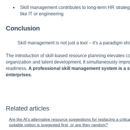
Skill management contributes to long-term HR strategy
like IT or engineering
Conclusion
Skill management is not just a tool – it's a paradigm shif
The introduction of skill-based resource planning elevates c
organization and talent development. It simultaneously improv
readiness.
A professional skill management system is a s
enterprises.
Related articles
Are the AI's alternative resource suggestions for replacing a criti
suitable option is suggested first, or are they random?