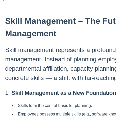
Skill Management – The Fut
Management
Skill management represents a profound 
management. Instead of planning emplo
departmental affiliation, capacity planni
concrete skills — a shift with far-reachin
1.
Skill Management as a New Foundation
Skills form the central basis for planning.
Employees possess multiple skills (e.g., software know