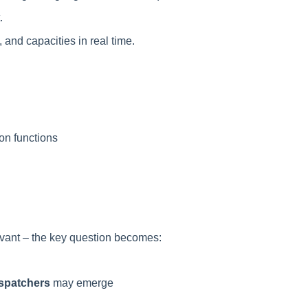
.
 and capacities in real time.
on functions
evant – the key question becomes:
ispatchers
may emerge