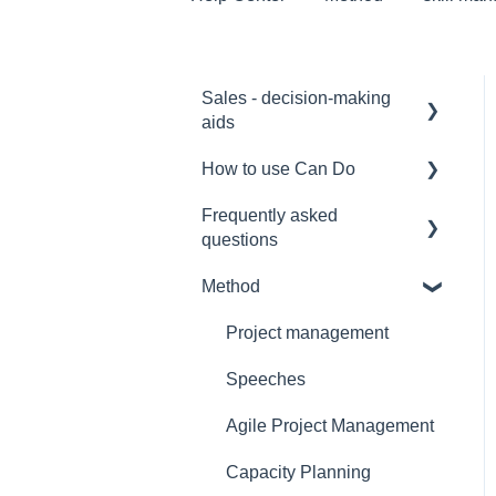
Sales - decision-making
aids
How to use Can Do
Software Selection &
Decision Support
Frequently asked
for admins
questions
Rollout of a Can Do
for project manager
system
Method
Licences
for employees
Overviews
Security
Project management
for team manager
Contracts
Interfaces
Speeches
for portfolio manager
Security
Functionality
Agile Project Management
Reporting PDC - Project
Reference
Data Collector
Artificial intelligence
Capacity Planning