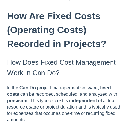
How Are Fixed Costs
(Operating Costs)
Recorded in Projects?
How Does Fixed Cost Management
Work in Can Do?
In the
Can Do
project management software,
fixed
costs
can be recorded, scheduled, and analyzed with
precision
. This type of cost is
independent
of actual
resource usage or project duration and is typically used
for expenses that occur as one-time or recurring fixed
amounts.