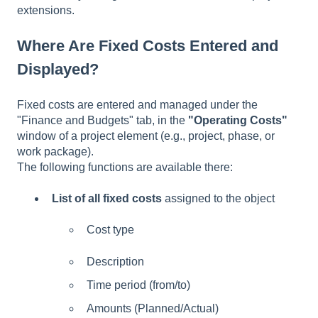
extensions.
Where Are Fixed Costs Entered and
Displayed?
Fixed costs are entered and managed under the
"Finance and Budgets" tab, in the
"Operating Costs"
window of a project element (e.g., project, phase, or
work package).
The following functions are available there:
List of all fixed costs
assigned to the object
Cost type
Description
Time period (from/to)
Amounts (Planned/Actual)