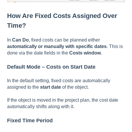
How Are Fixed Costs Assigned Over
Time?
In
Can Do
, fixed costs can be planned either
automatically or manually with specific dates
. This is
done via the date fields in the
Costs window
.
Default Mode – Costs on Start Date
In the default setting, fixed costs are automatically
assigned to the
start date
of the object.
If the object is moved in the project plan, the cost date
automatically shifts along with it.
Fixed Time Period