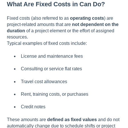
What Are Fixed Costs in Can Do?
Fixed costs (also referred to as
operating costs
) are
project-related amounts that are
not dependent on the
duration
of a project element or the effort of assigned
resources.
Typical examples of fixed costs include:
License and maintenance fees
Consulting or service flat rates
Travel cost allowances
Rent, training costs, or purchases
Credit notes
These amounts are
defined as fixed values
and do not
automatically change due to schedule shifts or project