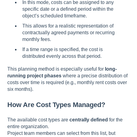
In this mode, costs can be assigned to any
specific date or a defined period within the
object’s scheduled timeframe.
This allows for a realistic representation of
contractually agreed payments or recurring
monthly fees.
If a time range is specified, the cost is
distributed evenly across that period.
This planning method is especially useful for
long-
running project phases
where a precise distribution of
costs over time is required (e.g., monthly rent costs over
six months).
How Are Cost Types Managed?
The available cost types are
centrally defined
for the
entire organization.
Project team members can select from this list, but