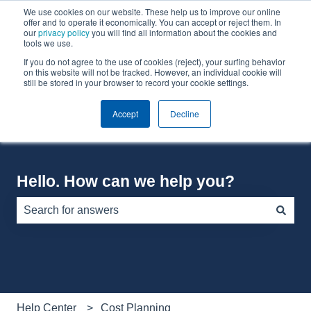
We use cookies on our website. These help us to improve our online
English
Show submenu for translations
offer and to operate it economically. You can accept or reject them. In
our
privacy policy
you will find all information about the cookies and
tools we use.
If you do not agree to the use of cookies (reject), your surfing behavior
Default HubSpot Blog
on this website will not be tracked. However, an individual cookie will
still be stored in your browser to record your cookie settings.
Accept
Decline
Hello. How can we help you?
There are no suggestions because the search field is e
Help Center
Cost Planning