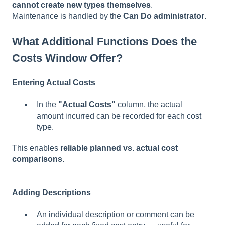
cannot create new types themselves
.
Maintenance is handled by the
Can Do administrator
.
What Additional Functions Does the
Costs Window Offer?
Entering Actual Costs
In the
"Actual Costs"
column, the actual
amount incurred can be recorded for each cost
type.
This enables
reliable planned vs. actual cost
comparisons
.
Adding Descriptions
An individual description or comment can be