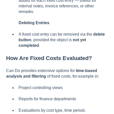
added for each fixed cost entry — useful for
internal notes, invoice references, or other
remarks.
Deleting Entries
A fixed cost entry can be removed via the
delete
button
, provided the object is
not yet
completed
.
How Are Fixed Costs Evaluated?
Can Do provides extensive options for
time-based
analysis and filtering
of fixed costs, for example in:
Project controlling views
Reports for finance departments
Evaluations by cost type, time period,