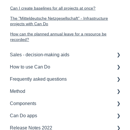
Can I create baselines for all projects at once?
The "Mitteldeutsche Netzgesellschaft" - Infrastructure
projects with Can Do
How can the planned annual leave for a resource be
recorded?
Sales - decision-making aids
How to use Can Do
Software Selection & Decision Support
Frequently asked questions
Rollout of a Can Do system
for admins
Method
Overviews
for project manager
Licences
Components
Contracts
for employees
Security
Project management
Can Do apps
Security
for team manager
Interfaces
Speeches
Interfaces
Release Notes 2022
Reference
for portfolio manager
Functionality
Agile Project Management
Security
Demand Management