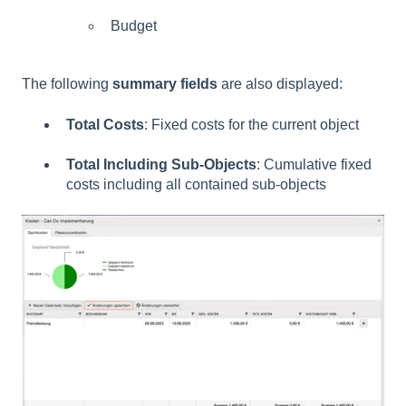
Budget
The following
summary fields
are also displayed:
Total Costs
: Fixed costs for the current object
Total Including Sub-Objects
: Cumulative fixed
costs including all contained sub-objects