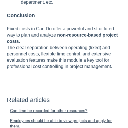
department, etc.
Conclusion
Fixed costs in Can Do offer a
powerful and structured
way to plan and analyze
non-resource-based project
costs
.
The clear separation between operating (fixed) and
personnel costs, flexible time control, and extensive
evaluation features make this module a key tool for
professional cost controlling in project management.
Related articles
Can time be recorded for other resources?
Employees should be able to view projects and apply for
them.