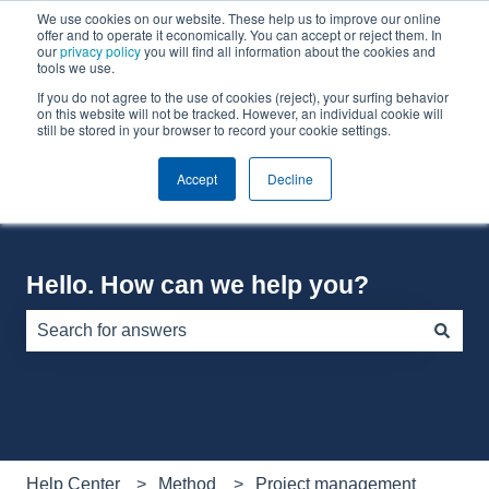
We use cookies on our website. These help us to improve our online
English
Show submenu for translations
offer and to operate it economically. You can accept or reject them. In
our
privacy policy
you will find all information about the cookies and
tools we use.
If you do not agree to the use of cookies (reject), your surfing behavior
Default HubSpot Blog
on this website will not be tracked. However, an individual cookie will
still be stored in your browser to record your cookie settings.
Accept
Decline
Hello. How can we help you?
There are no suggestions because the search field is e
Help Center
Method
Project management