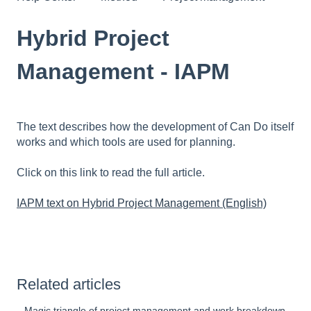
Hybrid Project
Management - IAPM
The text describes how the development of Can Do itself
works and which tools are used for planning.
Click on this link to read the full article.
IAPM text on Hybrid Project Management (English)
Related articles
Magic triangle of project management and work breakdown