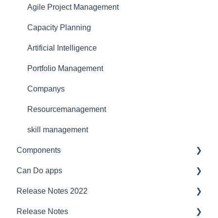
Reference
for portfolio manager
Functionality
Agile Project Management
Licensing Model
Reporting PDC - Project Data Collector
Artificial intelligence
Capacity Planning
Support
Artificial Intelligence
Ergonomics
Portfolio Management
Webinar at MM MaschinenMarkt
Companys
Webinar Projektmagazin
Resourcemanagement
skill management
Components
Can Do apps
Interfaces
Release Notes 2022
Security
Demand Management
Release Notes
Compatibility
Finance
project planner