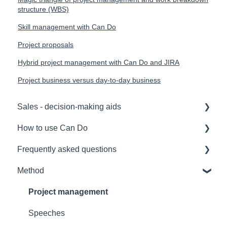
structure (WBS)
Skill management with Can Do
Project proposals
Hybrid project management with Can Do and JIRA
Project business versus day-to-day business
Sales - decision-making aids
How to use Can Do
Software Selection & Decision Support
Frequently asked questions
Rollout of a Can Do system
for admins
Method
Overviews
for project manager
Licences
Contracts
for employees
Security
Project management
Security
for team manager
Interfaces
Speeches