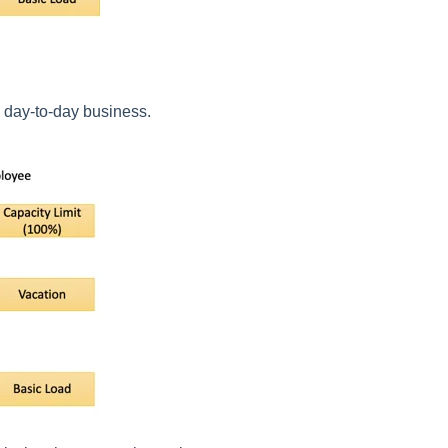
s day-to-day business.