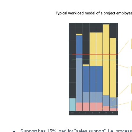
Support has 15% load for "sales support", i.e. process