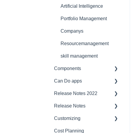
Licensing Model
Support
Artificial Intelligence
Ergonomics
Portfolio Management
Webinar at MM
Companys
MaschinenMarkt
Resourcemanagement
Webinar Projektmagazin
skill management
Components
Can Do apps
Interfaces
Release Notes 2022
Security
Demand Management
Release Notes
Compatibility
Finance
project planner
Customizing
Server
JIRA Interface
Jira
2023/2024
Cost Planning
Baseline
budget management
CustomFields