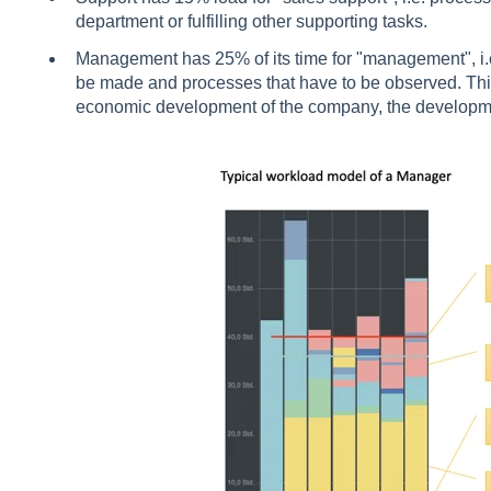
department or fulfilling other supporting tasks.
Management has 25% of its time for "management", i.e.
be made and processes that have to be observed. This
economic development of the company, the development