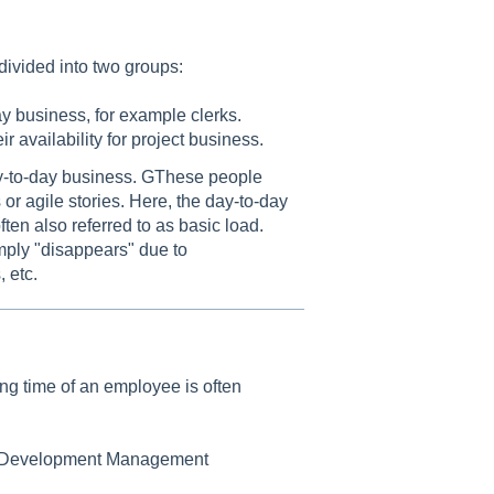
ivided into two groups:
y business, for example clerks.
 availability for project business.
day-to-day business. GThese people
or agile stories. Here, the day-to-day
ten also referred to as basic load.
mply "disappears" due to
 etc.
ing time of an employee is often
d "Development Management