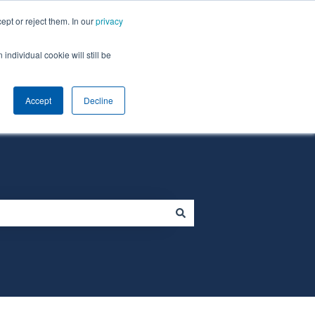
ept or reject them. In our
privacy
individual cookie will still be
Default HubSpot Blog
Homepage
Accept
Decline