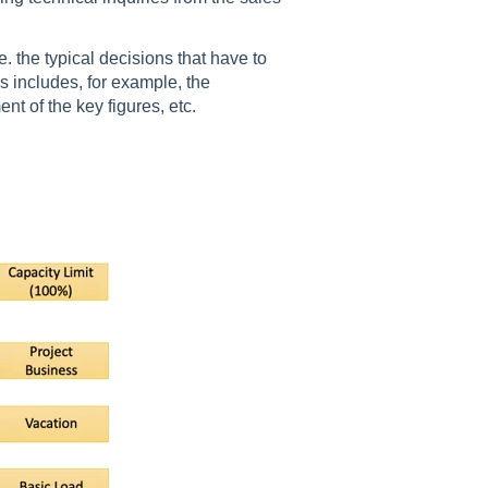
 the typical decisions that have to
 includes, for example, the
 of the key figures, etc.