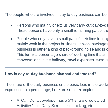
The people who are involved in day-to-day business can be d
Persons who mainly or exclusively carry out day-to-da
These persons have only a small remaining part of their
People who only have a small part of their time for 
mainly work in the project business, in work packages 
business is rather a kind of background noise and is of
This forms a percentage share of working time that si
conversations in the hallway, travel expenses, e-mails,
How is day-to-day business planned and tracked?
The share of the daily business or the basic load in the work
expressed in a percentage, here are some examples:
At Can Do, a developer has a 5% share of so-calle
Activities", i.e. Daily Scrum, time tracking, etc.