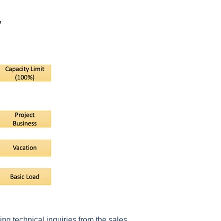
ing technical inquiries from the sales