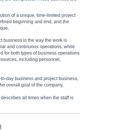
ution of a unique, time-limited project
defined beginning and end, and the
ique.
 business is the way the work is
lar and continuous operations, while
d for both types of business operations
resources, including personnel,
-to-day business and project business,
the overall goal of the company.
describes all times when the staff is
l