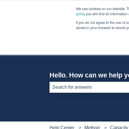
English
Show submenu for translations
We use cookies on our website. The
policy
you will find all informatio
If you do not agree to the use of c
stored in your browser to record y
Hello. How can we help 
There are no suggestions because th
Help Center
Method
Capacity