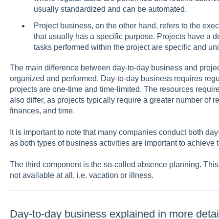
usually standardized and can be automated.
Project business, on the other hand, refers to the exec
that usually has a specific purpose. Projects have a 
tasks performed within the project are specific and un
The main difference between day-to-day business and project
organized and performed. Day-to-day business requires regu
projects are one-time and time-limited. The resources require
also differ, as projects typically require a greater number of 
finances, and time.
It is important to note that many companies conduct both day
as both types of business activities are important to achieve 
The third component is the so-called absence planning. This 
not available at all, i.e. vacation or illness.
Day-to-day business explained in more detai