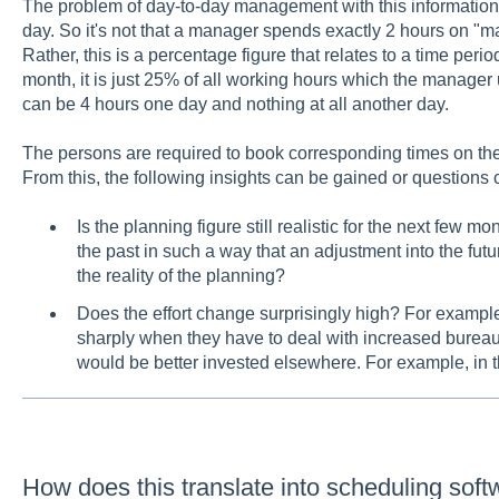
The problem of day-to-day management with this information 
day. So it's not that a manager spends exactly 2 hours on "m
Rather, this is a percentage figure that relates to a time perio
month, it is just 25% of all working hours which the manager
can be 4 hours one day and nothing at all another day.
The persons are required to book corresponding times on these
From this, the following insights can be gained or questions
Is the planning figure still realistic for the next few
the past in such a way that an adjustment into the futur
the reality of the planning?
Does the effort change surprisingly high? For example
sharply when they have to deal with increased bureau
would be better invested elsewhere. For example, in t
How does this translate into scheduling sof