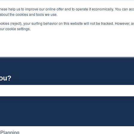
se help us to improve our online offer and to operate it economically. You can acc
n about the cookies and tools we use.
ookies (reject), your surfing behavior on this website will not be tracked. However, an 
our cookie settings.
you?
e search field is empty.
 Planning