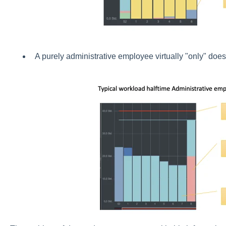
A purely administrative employee virtually "only" doe