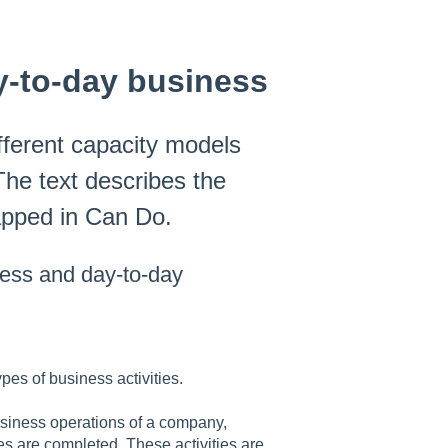
y-to-day business
fferent capacity models
The text describes the
apped in Can Do.
ness and day-to-day
pes of business activities.
usiness operations of a company,
es are completed. These activities are