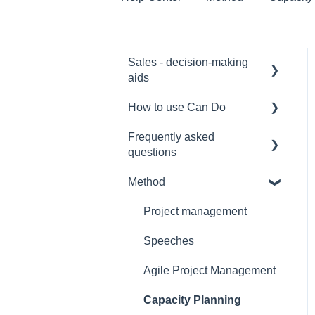
Sales - decision-making
aids
How to use Can Do
Software Selection &
Decision Support
Frequently asked
for admins
questions
Rollout of a Can Do
for project manager
system
Method
Licences
for employees
Overviews
Security
Project management
for team manager
Contracts
Interfaces
Speeches
for portfolio manager
Security
Functionality
Agile Project Management
Reporting PDC - Project
Reference
Data Collector
Artificial intelligence
Capacity Planning