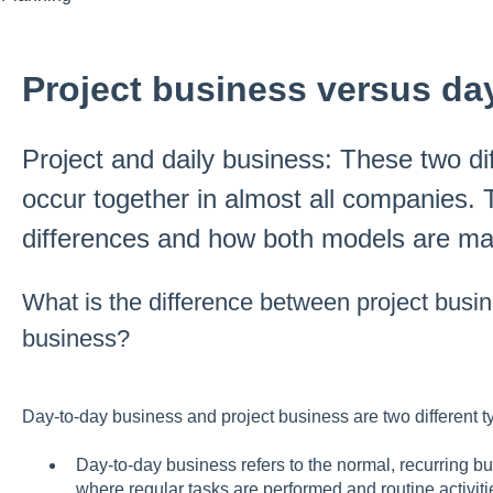
Project business versus da
Project and daily business: These two di
occur together in almost all companies. 
differences and how both models are m
What is the difference between project busi
business?
Day-to-day business and project business are two different ty
Day-to-day business refers to the normal, recurring b
where regular tasks are performed and routine activiti