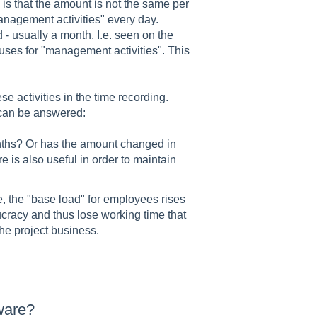
is that the amount is not the same per
anagement activities" every day.
d - usually a month. I.e. seen on the
 uses for "management activities". This
 activities in the time recording.
 can be answered:
 months? Or has the amount changed in
e is also useful in order to maintain
, the "base load" for employees rises
cracy and thus lose working time that
he project business.
tware?