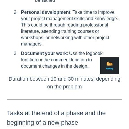
be staffed
Personal development
: Take time to improve
your project management skills and knowledge.
This could be through reading professional
literature, attending training courses or
workshops, or networking with other project
managers.
Document your work
: Use the logbook
function or the comment function to
document changes in the design.
Duration between 10 and 30 minutes, depending
on the problem
Tasks at the end of a phase and the
beginning of a new phase