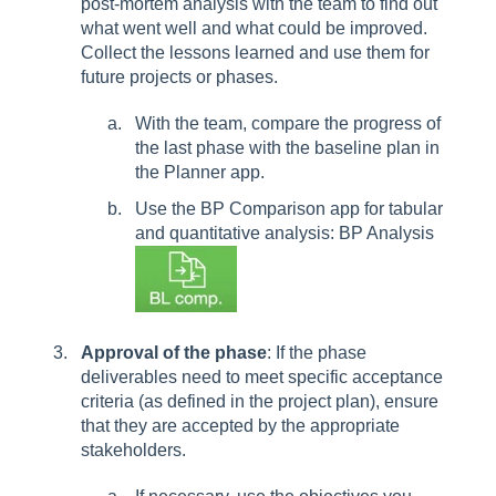
post-mortem analysis with the team to find out
what went well and what could be improved.
Collect the lessons learned and use them for
future projects or phases.
With the team, compare the progress of
the last phase with the baseline plan in
the Planner app.
Use the BP Comparison app for tabular
and quantitative analysis: BP Analysis
Approval of the phase
: If the phase
deliverables need to meet specific acceptance
criteria (as defined in the project plan), ensure
that they are accepted by the appropriate
stakeholders.