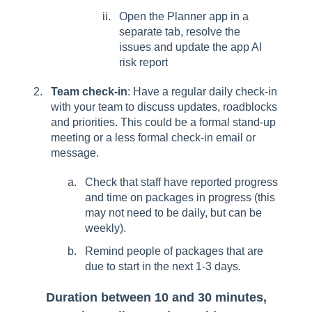
Open the Planner app in a
separate tab, resolve the
issues and update the app AI
risk report
Team check-in
: Have a regular daily check-in
with your team to discuss updates, roadblocks
and priorities. This could be a formal stand-up
meeting or a less formal check-in email or
message.
Check that staff have reported progress
and time on packages in progress (this
may not need to be daily, but can be
weekly).
Remind people of packages that are
due to start in the next 1-3 days.
Duration between 10 and 30 minutes,