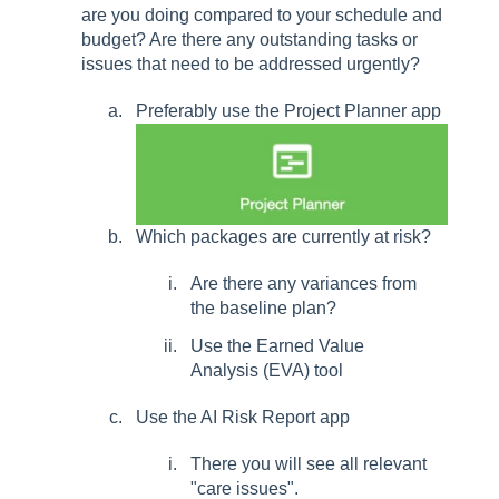
are you doing compared to your schedule and
budget? Are there any outstanding tasks or
issues that need to be addressed urgently?
Preferably use the Project Planner app
Which packages are currently at risk?
Are there any variances from
the baseline plan?
Use the Earned Value
Analysis (EVA) tool
Use the AI Risk Report app
There you will see all relevant
"care issues".