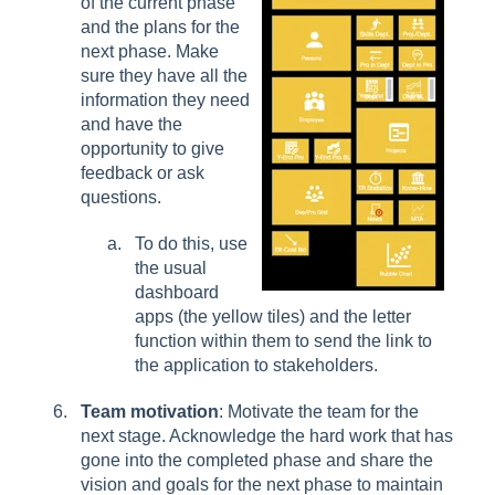
of the current phase
and the plans for the
next phase. Make
sure they have all the
information they need
and have the
opportunity to give
feedback or ask
questions.
To do this, use
the usual
dashboard
apps (the yellow tiles) and the letter
function within them to send the link to
the application to stakeholders.
Team motivation
: Motivate the team for the
next stage. Acknowledge the hard work that has
gone into the completed phase and share the
vision and goals for the next phase to maintain