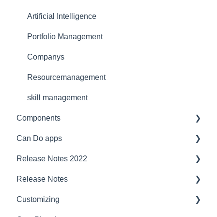
Support
Artificial Intelligence
Ergonomics
Portfolio Management
Webinar at MM MaschinenMarkt
Companys
Webinar Projektmagazin
Resourcemanagement
skill management
Components
Can Do apps
Interfaces
Release Notes 2022
Security
Demand Management
Release Notes
Compatibility
Finance
project planner
Customizing
Server
JIRA Interface
Jira
2023/2024