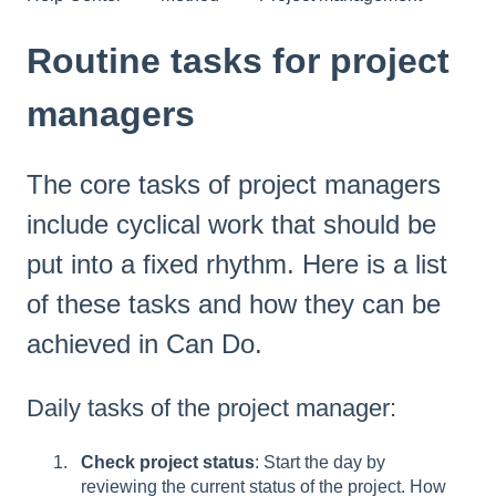
Routine tasks for project
managers
The core tasks of project managers
include cyclical work that should be
put into a fixed rhythm. Here is a list
of these tasks and how they can be
achieved in Can Do.
Daily tasks of the project manager:
Check project status
: Start the day by
reviewing the current status of the project. How