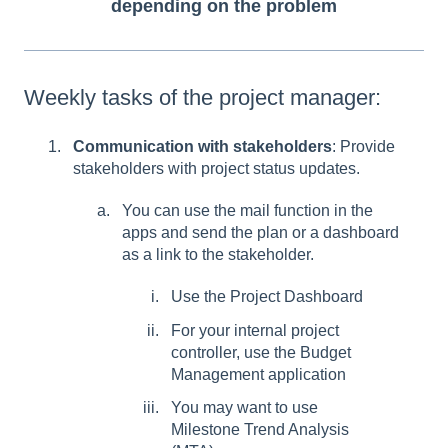
depending on the problem
Weekly tasks of the project manager:
Communication with stakeholders
: Provide
stakeholders with project status updates.
You can use the mail function in the
apps and send the plan or a dashboard
as a link to the stakeholder.
Use the Project Dashboard
For your internal project
controller, use the Budget
Management application
You may want to use
Milestone Trend Analysis