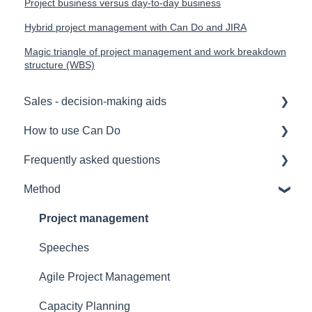
Project business versus day-to-day business
Hybrid project management with Can Do and JIRA
Magic triangle of project management and work breakdown
structure (WBS)
Sales - decision-making aids
How to use Can Do
Software Selection & Decision Support
Frequently asked questions
Rollout of a Can Do system
for admins
Method
Overviews
for project manager
Licences
Contracts
for employees
Security
Project management
Security
for team manager
Interfaces
Speeches
Reference
for portfolio manager
Functionality
Agile Project Management
Licensing Model
Reporting PDC - Project Data Collector
Artificial intelligence
Capacity Planning