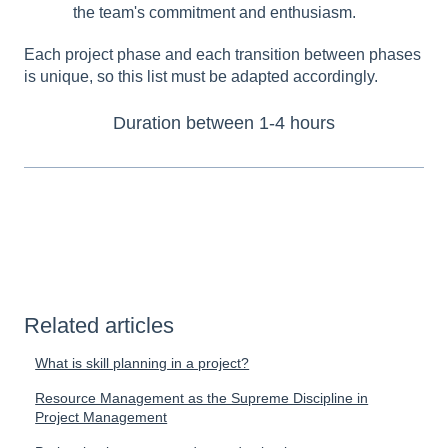
the team's commitment and enthusiasm.
Each project phase and each transition between phases
is unique, so this list must be adapted accordingly.
Duration between 1-4 hours
Related articles
What is skill planning in a project?
Resource Management as the Supreme Discipline in
Project Management