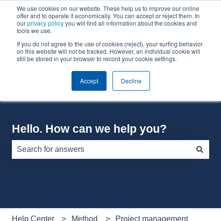
We use cookies on our website. These help us to improve our online
English
Show submenu for translations
offer and to operate it economically. You can accept or reject them. In
our
privacy policy
you will find all information about the cookies and
tools we use.
If you do not agree to the use of cookies (reject), your surfing behavior
Default HubSpot Blog
on this website will not be tracked. However, an individual cookie will
still be stored in your browser to record your cookie settings.
Accept
Decline
Hello. How can we help you?
There are no suggestions because the search field is e
Help Center
Method
Project management