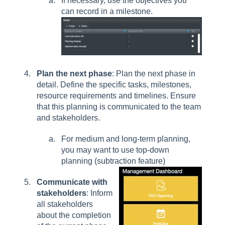
If necessary, use the objectives you
can record in a milestone.
Plan the next phase
: Plan the next phase in
detail. Define the specific tasks, milestones,
resource requirements and timelines. Ensure
that this planning is communicated to the team
and stakeholders.
For medium and long-term planning,
you may want to use top-down
planning (subtraction feature)
Communicate with
stakeholders
: Inform
all stakeholders
about the completion