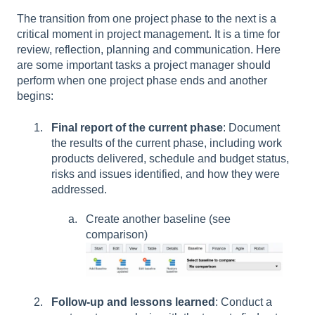
The transition from one project phase to the next is a
critical moment in project management. It is a time for
review, reflection, planning and communication. Here
are some important tasks a project manager should
perform when one project phase ends and another
begins:
Final report of the current phase
: Document
the results of the current phase, including work
products delivered, schedule and budget status,
risks and issues identified, and how they were
addressed.
Create another baseline (see
comparison)
Follow-up and lessons learned
: Conduct a