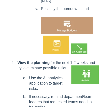
(MTA)
Possibly the burndown chart
View the planning
for the next 1-2 weeks and
try to eliminate possible risks
Use the AI analytics
application to target
risks.
If necessary, remind department/team
leaders that requested teams need to