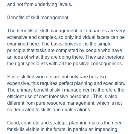
and not from underlying levels.
Benefits of skill management
The benefits of skill management in companies are very
extensive and complex, so only individual facets can be
examined here. The basis, however, is the simple
principle that tasks are completed by people who have
an idea of what they are doing there. They are therefore
the right specialists with all the positive consequences.
Since skilled workers are not only rare but also
expensive, this requires perfect planning and execution.
The primary benefit of skill management is therefore the
efficient use of cost-intensive personnel. This is also
different from pure resource management, which is not
so dedicated to skills and qualifications.
Good, concrete and strategic planning makes the need
for skills visible in the future. In particular, impending