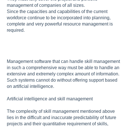
management of companies of all sizes.
Since the capacities and capabilities of the current
workforce continue to be incorporated into planning,
complete and very powerful resource management is
required.
Management software that can handle skill management
in such a comprehensive way must be able to handle an
extensive and extremely complex amount of information.
Such systems cannot do without offering support based
on artificial intelligence.
Artificial intelligence and skill management
The complexity of skill management mentioned above
lies in the difficult and inaccurate predictability of future
projects and their quantitative requirement of skills,