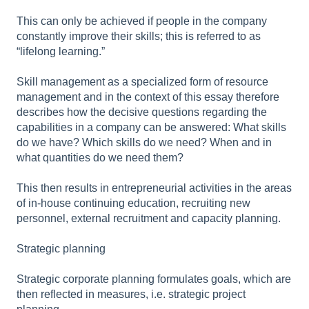
This can only be achieved if people in the company
constantly improve their skills; this is referred to as
“lifelong learning.”
Skill management as a specialized form of resource
management and in the context of this essay therefore
describes how the decisive questions regarding the
capabilities in a company can be answered: What skills
do we have? Which skills do we need? When and in
what quantities do we need them?
This then results in entrepreneurial activities in the areas
of in-house continuing education, recruiting new
personnel, external recruitment and capacity planning.
Strategic planning
Strategic corporate planning formulates goals, which are
then reflected in measures, i.e. strategic project