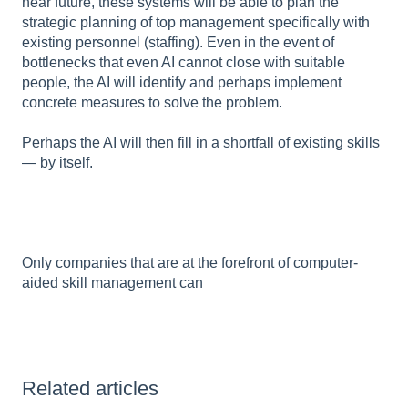
near future, these systems will be able to plan the
strategic planning of top management specifically with
existing personnel (staffing). Even in the event of
bottlenecks that even AI cannot close with suitable
people, the AI will identify and perhaps implement
concrete measures to solve the problem.
Perhaps the AI will then fill in a shortfall of existing skills
— by itself.
Only companies that are at the forefront of computer-
aided skill management can
Related articles