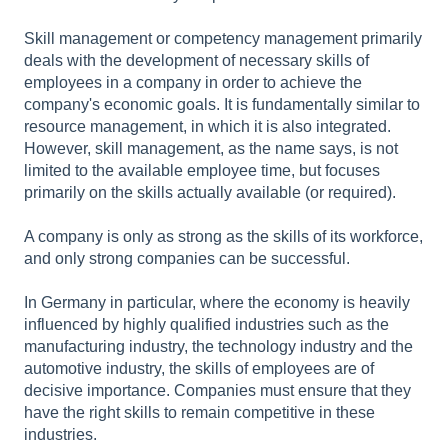
Skill management or competency management primarily
deals with the development of necessary skills of
employees in a company in order to achieve the
company's economic goals. It is fundamentally similar to
resource management, in which it is also integrated.
However, skill management, as the name says, is not
limited to the available employee time, but focuses
primarily on the skills actually available (or required).
A company is only as strong as the skills of its workforce,
and only strong companies can be successful.
In Germany in particular, where the economy is heavily
influenced by highly qualified industries such as the
manufacturing industry, the technology industry and the
automotive industry, the skills of employees are of
decisive importance. Companies must ensure that they
have the right skills to remain competitive in these
industries.