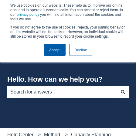
We use cookies on our website. These help us to improve our online
English
Show submenu for translations
offer and to operate it economically. You can accept or reject them. In
our
privacy policy
you will find all information about the cookies and
tools we use.
If you do not agree to the use of cookies (reject), your surfing behavior
Default HubSpot Blog
on this website will not be tracked. However, an individual cookie will
still be stored in your browser to record your cookie settings.
Accept
Decline
Hello. How can we help you?
There are no suggestions because the search field is e
Help Center
Method
Capacity Planning