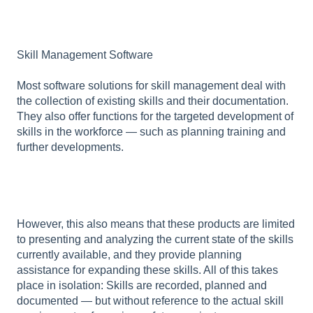
Skill Management Software
Most software solutions for skill management deal with
the collection of existing skills and their documentation.
They also offer functions for the targeted development of
skills in the workforce — such as planning training and
further developments.
However, this also means that these products are limited
to presenting and analyzing the current state of the skills
currently available, and they provide planning
assistance for expanding these skills. All of this takes
place in isolation: Skills are recorded, planned and
documented — but without reference to the actual skill