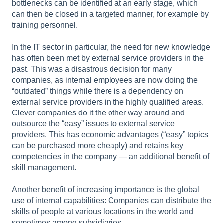
bottlenecks can be identified at an early stage, which
can then be closed in a targeted manner, for example by
training personnel.
In the IT sector in particular, the need for new knowledge
has often been met by external service providers in the
past. This was a disastrous decision for many
companies, as internal employees are now doing the
“outdated” things while there is a dependency on
external service providers in the highly qualified areas.
Clever companies do it the other way around and
outsource the “easy” issues to external service
providers. This has economic advantages (“easy” topics
can be purchased more cheaply) and retains key
competencies in the company — an additional benefit of
skill management.
Another benefit of increasing importance is the global
use of internal capabilities: Companies can distribute the
skills of people at various locations in the world and
sometimes among subsidiaries.