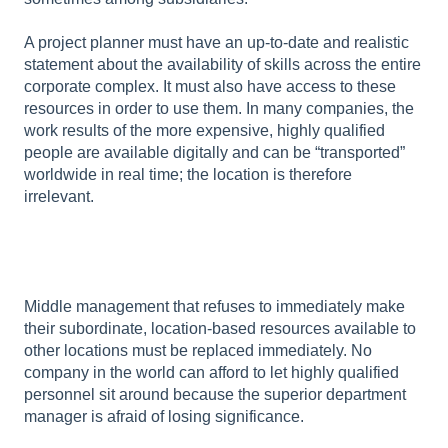
A project planner must have an up-to-date and realistic
statement about the availability of skills across the entire
corporate complex. It must also have access to these
resources in order to use them. In many companies, the
work results of the more expensive, highly qualified
people are available digitally and can be “transported”
worldwide in real time; the location is therefore
irrelevant.
Middle management that refuses to immediately make
their subordinate, location-based resources available to
other locations must be replaced immediately. No
company in the world can afford to let highly qualified
personnel sit around because the superior department
manager is afraid of losing significance.