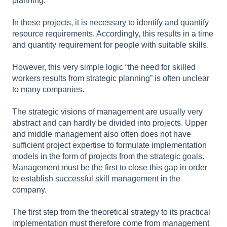
planning.
In these projects, it is necessary to identify and quantify
resource requirements. Accordingly, this results in a time
and quantity requirement for people with suitable skills.
However, this very simple logic “the need for skilled
workers results from strategic planning” is often unclear
to many companies.
The strategic visions of management are usually very
abstract and can hardly be divided into projects. Upper
and middle management also often does not have
sufficient project expertise to formulate implementation
models in the form of projects from the strategic goals.
Management must be the first to close this gap in order
to establish successful skill management in the
company.
The first step from the theoretical strategy to its practical
implementation must therefore come from management