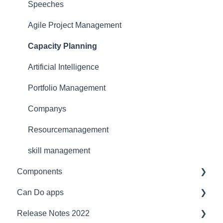
Security
for team manager
Interfaces
Speeches
Reference
for portfolio manager
Functionality
Agile Project Management
Licensing Model
Reporting PDC - Project Data Collector
Artificial intelligence
Capacity Planning
Support
Artificial Intelligence
Ergonomics
Portfolio Management
Webinar at MM MaschinenMarkt
Companys
Webinar Projektmagazin
Resourcemanagement
skill management
Components
Can Do apps
Interfaces
Release Notes 2022
Security
Demand Management