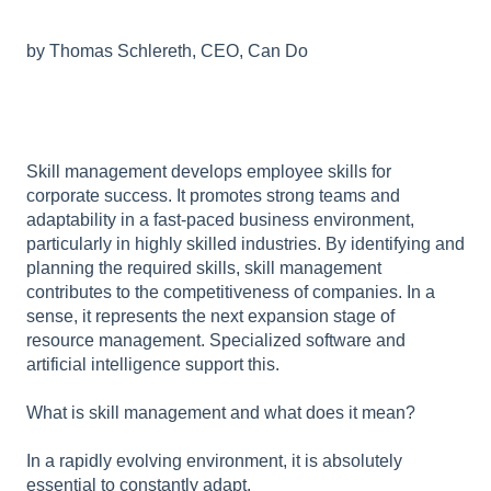
by Thomas Schlereth, CEO, Can Do
Skill management develops employee skills for
corporate success. It promotes strong teams and
adaptability in a fast-paced business environment,
particularly in highly skilled industries. By identifying and
planning the required skills, skill management
contributes to the competitiveness of companies. In a
sense, it represents the next expansion stage of
resource management. Specialized software and
artificial intelligence support this.
What is skill management and what does it mean?
In a rapidly evolving environment, it is absolutely
essential to constantly adapt.