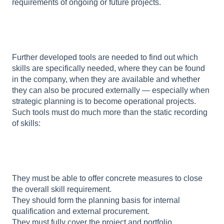
requirements of ongoing or future projects.
Further developed tools are needed to find out which
skills are specifically needed, where they can be found
in the company, when they are available and whether
they can also be procured externally — especially when
strategic planning is to become operational projects.
Such tools must do much more than the static recording
of skills:
They must be able to offer concrete measures to close
the overall skill requirement.
They should form the planning basis for internal
qualification and external procurement.
They must fully cover the project and portfolio