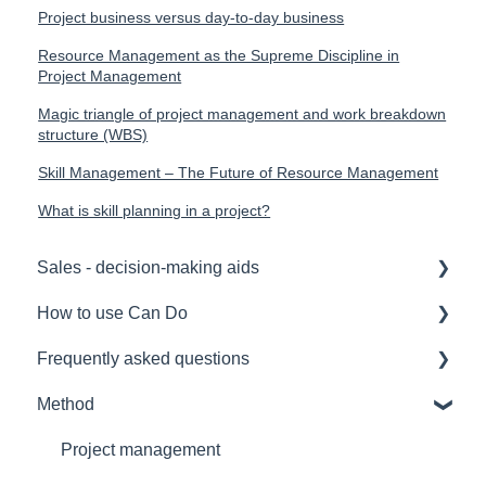
Project business versus day-to-day business
Resource Management as the Supreme Discipline in
Project Management
Magic triangle of project management and work breakdown
structure (WBS)
Skill Management – The Future of Resource Management
What is skill planning in a project?
Sales - decision-making aids
How to use Can Do
Software Selection & Decision Support
Frequently asked questions
Rollout of a Can Do system
for admins
Method
Overviews
for project manager
Licences
Contracts
for employees
Security
Project management