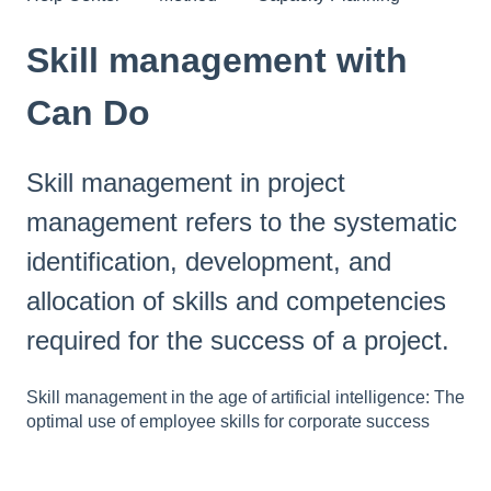
Skill management with
Can Do
Skill management in project
management refers to the systematic
identification, development, and
allocation of skills and competencies
required for the success of a project.
Skill management in the age of artificial intelligence: The
optimal use of employee skills for corporate success