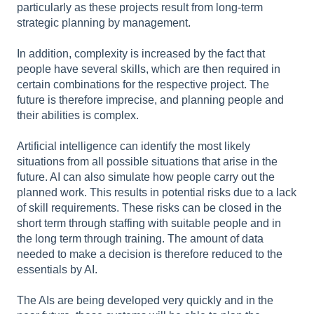
particularly as these projects result from long-term
strategic planning by management.
In addition, complexity is increased by the fact that
people have several skills, which are then required in
certain combinations for the respective project. The
future is therefore imprecise, and planning people and
their abilities is complex.
Artificial intelligence can identify the most likely
situations from all possible situations that arise in the
future. AI can also simulate how people carry out the
planned work. This results in potential risks due to a lack
of skill requirements. These risks can be closed in the
short term through staffing with suitable people and in
the long term through training. The amount of data
needed to make a decision is therefore reduced to the
essentials by AI.
The AIs are being developed very quickly and in the