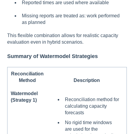
Reported times are used where available
Missing reports are treated as: work performed
as planned
This flexible combination allows for realistic capacity
evaluation even in hybrid scenarios.
Summary of Watermodel Strategies
Reconciliation
Method
Description
Watermodel
Reconciliation method for
(Strategy 1)
calculating capacity
forecasts
No rigid time windows
are used for the