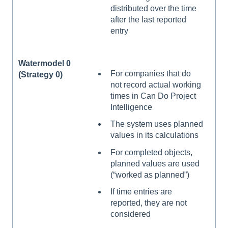
distributed over the time
after the last reported
entry
Watermodel 0
For companies that do
(Strategy 0)
not record actual working
times in Can Do Project
Intelligence
The system uses planned
values in its calculations
For completed objects,
planned values are used
(“worked as planned”)
If time entries are
reported, they are not
considered