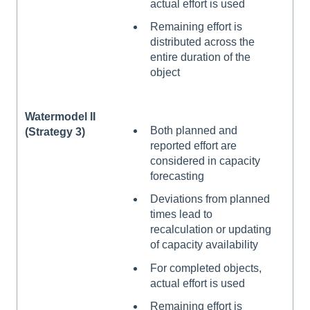
actual effort is used
Remaining effort is
distributed across the
entire duration of the
object
Watermodel II
Both planned and
(Strategy 3)
reported effort are
considered in capacity
forecasting
Deviations from planned
times lead to
recalculation or updating
of capacity availability
For completed objects,
actual effort is used
Remaining effort is