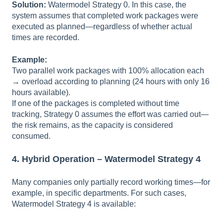
Solution:
Watermodel Strategy 0. In this case, the
system assumes that completed work packages were
executed as planned—regardless of whether actual
times are recorded.
Example:
Two parallel work packages with 100% allocation each
→ overload according to planning (24 hours with only 16
hours available).
If one of the packages is completed without time
tracking, Strategy 0 assumes the effort was carried out—
the risk remains, as the capacity is considered
consumed.
4. Hybrid Operation – Watermodel Strategy 4
Many companies only partially record working times—for
example, in specific departments. For such cases,
Watermodel Strategy 4 is available: