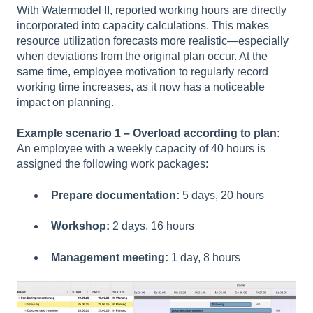
With Watermodel II, reported working hours are directly
incorporated into capacity calculations. This makes
resource utilization forecasts more realistic—especially
when deviations from the original plan occur. At the
same time, employee motivation to regularly record
working time increases, as it now has a noticeable
impact on planning.
Example scenario 1 – Overload according to plan:
An employee with a weekly capacity of 40 hours is
assigned the following work packages:
Prepare documentation:
5 days, 20 hours
Workshop:
2 days, 16 hours
Management meeting:
1 day, 8 hours