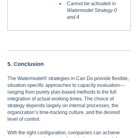
Cannot be activated in
Watermodel Strategy 0
and 4
5. Conclusion
The Watermodel® strategies in Can Do provide flexible,
situation-specific approaches to capacity evaluation—
ranging from purely plan-based methods to the full
integration of actual working times. The choice of
strategy depends largely on internal processes, the
organization’s time-tracking culture, and the desired
level of control.
With the right configuration, companies can achieve