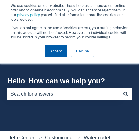
We use cookies on our website. These help us to improve our online
English
Show submenu for translations
offer and to operate it economically. You can accept or reject them. In
our
privacy policy
you will find all information about the cookies and
tools we use.
If you do not agree to the use of cookies (reject), your surfing behavior
Default HubSpot Blog
on this website will not be tracked. However, an individual cookie will
still be stored in your browser to record your cookie settings.
Accept
Decline
Hello. How can we help you?
There are no suggestions because the search field is e
Help Center
Customizing
Watermodel