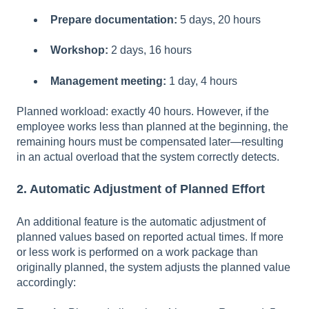
Prepare documentation:
5 days, 20 hours
Workshop:
2 days, 16 hours
Management meeting:
1 day, 4 hours
Planned workload: exactly 40 hours. However, if the
employee works less than planned at the beginning, the
remaining hours must be compensated later—resulting
in an actual overload that the system correctly detects.
2. Automatic Adjustment of Planned Effort
An additional feature is the automatic adjustment of
planned values based on reported actual times. If more
or less work is performed on a work package than
originally planned, the system adjusts the planned value
accordingly: