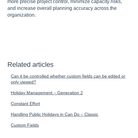
more precise project control, minimize capacity risks,
and increase overall planning accuracy across the
organization.
Related articles
Can it be controlled whether custom fields can be edited or
only viewed?
Holiday Management – Generation 2
Constant Effort
Handling Public Holidays in Can Do – Classic
Custom Fields