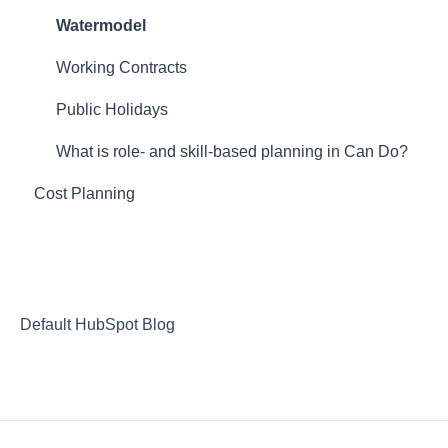
Webinar Projektmagazin
Resourcemanagement
Timerecording
portfolio management
Watermodel
skill management
Budgetmanagement
vacation planning
Working Contracts
Release Notes
employee +
Public Holidays
general features
What is role- and skill-based planning in Can Do?
Cost Planning
staffer
Default HubSpot Blog