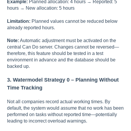
Example:
Planned allocation: 4 hours → Reported: 5
hours → New allocation: 5 hours
Limitation:
Planned values cannot be reduced below
already reported hours.
Note:
Automatic adjustment must be activated on the
central Can Do server. Changes cannot be reversed—
therefore, this feature should be tested in a test
environment in advance and the database should be
backed up.
3. Watermodel Strategy 0 – Planning Without
Time Tracking
Not all companies record actual working times. By
default, the system would assume that no work has been
performed on tasks without reported time—potentially
leading to incorrect overload warnings.