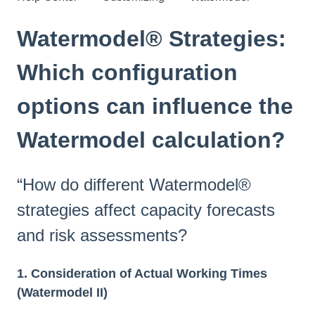
Watermodel® Strategies:
Which configuration
options can influence the
Watermodel calculation?
“How do different Watermodel®
strategies affect capacity forecasts
and risk assessments?
1. Consideration of Actual Working Times
(Watermodel II)