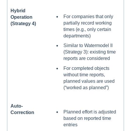
Hybrid
For companies that only
Operation
partially record working
(Strategy 4)
times (e.g., only certain
departments)
Similar to Watermodel II
(Strategy 3): existing time
reports are considered
For completed objects
without time reports,
planned values are used
(“worked as planned”)
Auto-
Planned effort is adjusted
Correction
based on reported time
entries