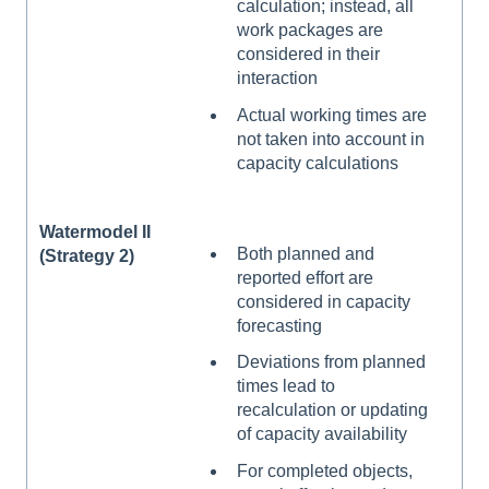
calculation; instead, all
work packages are
considered in their
interaction
Actual working times are
not taken into account in
capacity calculations
Watermodel II
Both planned and
(Strategy 2)
reported effort are
considered in capacity
forecasting
Deviations from planned
times lead to
recalculation or updating
of capacity availability
For completed objects,