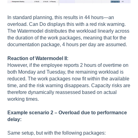
In standard planning, this results in 44 hours—an
overload. Can Do displays this with a red risk warning.
The Watermodel distributes the workload linearly across
the duration of the work packages, meaning that for the
documentation package, 4 hours per day are assumed.
Reaction of Watermodel II:
However, if the employee reports 2 hours of overtime on
both Monday and Tuesday, the remaining workload is
reduced. The work packages now fit within the available
time, and the risk warning disappears. Capacity risks are
therefore dynamically reassessed based on actual
working times.
Example scenario 2 – Overload due to performance
delay:
Same setup, but with the following packages: